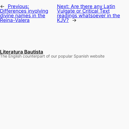
←
Previous:
Next:
Are there any Latin
Differences involving
Vulgate or Critical Text
divine names in the
readings whatsoever in the
Reina-Valera
KJV?
→
Literatura Bautista
The English counterpart of our popular Spanish website