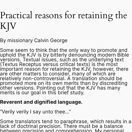
Practical reasons for retaining the
KJV
By missionary Calvin George
Some seem to think that the only way to promote and
uphold the KJV is by bitterly denouncing modern Bible
versions. Textual issues, such as the underlying text
(Textus Receptus versus critical texts) is the most
important reason for retaining the KJV, however, there
are other matters to consider, many of which are
relatively non-controversial. A translation should be
promoted more on its own merits than by discrediting
other versions. Pointing out that the KJV has many
merits is our goal in this brief study.
Reverent and dignified language.
“Verily verily I say unto thee…”
Some translators tend to paraphrase, which results in a
lack of doctrinal precision. There must be a balance
between precision and comprehension. My personal