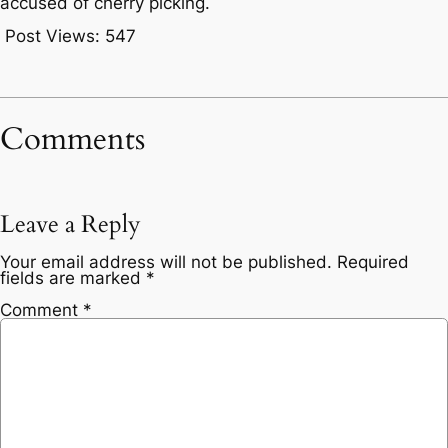
accused of cherry picking.
Post Views:
547
Comments
Leave a Reply
Your email address will not be published.
Required
fields are marked
*
Comment
*