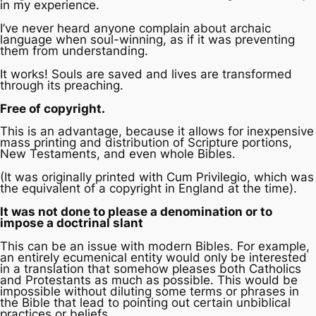
in my experience.
I’ve never heard anyone complain about archaic
language when soul-winning, as if it was preventing
them from understanding.
It works! Souls are saved and lives are transformed
through its preaching.
Free of copyright.
This is an advantage, because it allows for inexpensive
mass printing and distribution of Scripture portions,
New Testaments, and even whole Bibles.
(It was originally printed with
Cum Privilegio
, which was
the equivalent of a copyright in England at the time).
It was not done to please a denomination or to
impose a doctrinal slant
This can be an issue with modern Bibles. For example,
an entirely ecumenical entity would only be interested
in a translation that somehow pleases both Catholics
and Protestants as much as possible. This would be
impossible without diluting some terms or phrases in
the Bible that lead to pointing out certain unbiblical
practices or beliefs.