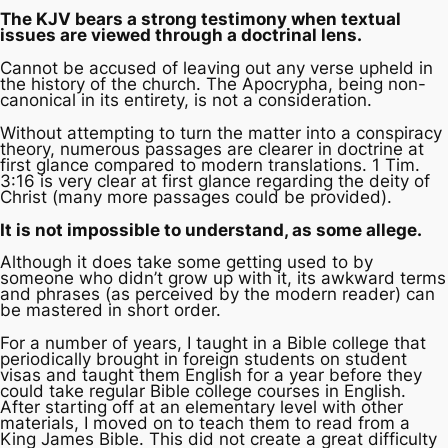
The KJV bears a strong testimony when textual
issues are viewed through a doctrinal lens.
Cannot be accused of leaving out any verse upheld in
the history of the church. The Apocrypha, being non-
canonical in its entirety, is not a consideration.
Without attempting to turn the matter into a conspiracy
theory, numerous passages are clearer in doctrine at
first glance compared to modern translations. 1 Tim.
3:16 is very clear at first glance regarding the deity of
Christ (many more passages could be provided).
It is not impossible to understand, as some allege.
Although it does take some getting used to by
someone who didn’t grow up with it, its awkward terms
and phrases (as perceived by the modern reader) can
be mastered in short order.
For a number of years, I taught in a Bible college that
periodically brought in foreign students on student
visas and taught them English for a year before they
could take regular Bible college courses in English.
After starting off at an elementary level with other
materials, I moved on to teach them to read from a
King James Bible. This did not create a great difficulty