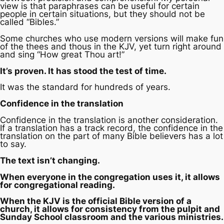
view is that paraphrases can be useful for certain
people in certain situations, but they should not be
called “Bibles.”
Some churches who use modern versions will make fun
of the thees and thous in the KJV, yet turn right around
and sing “How great Thou art!”
It’s proven. It has stood the test of time.
It was the standard for hundreds of years.
Confidence in the translation
Confidence in the translation is another consideration.
If a translation has a track record, the confidence in the
translation on the part of many Bible believers has a lot
to say.
The text isn’t changing.
When everyone in the congregation uses it, it allows
for congregational reading.
When the KJV is the official Bible version of a
church, it allows for consistency from the pulpit and
Sunday School classroom and the various ministries.