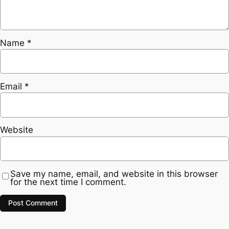
Name
*
Email
*
Website
Save my name, email, and website in this browser
for the next time I comment.