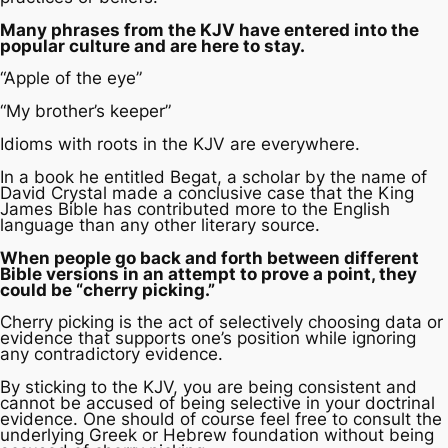
Many phrases from the KJV have entered into the
popular culture and are here to stay.
“Apple of the eye”
“My brother’s keeper”
Idioms with roots in the KJV are everywhere.
In a book he entitled
Begat
, a scholar by the name of
David Crystal made a conclusive case that the King
James Bible has contributed more to the English
language than any other literary source.
When people go back and forth between different
Bible versions in an attempt to prove a point, they
could be “cherry picking.”
Cherry picking is the act of selectively choosing data or
evidence that supports one’s position while ignoring
any contradictory evidence.
By sticking to the KJV, you are being consistent and
cannot be accused of being selective in your doctrinal
evidence. One should of course feel free to consult the
underlying Greek or Hebrew foundation without being