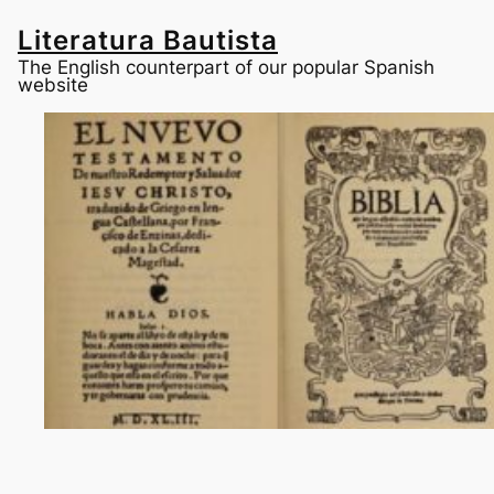
Skip
to
Literatura Bautista
content
The English counterpart of our popular Spanish
website